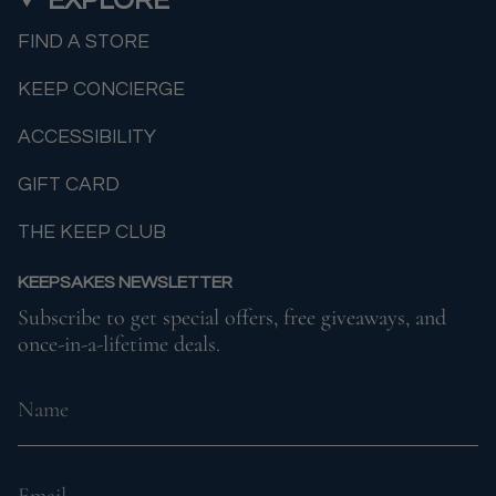
FIND A STORE
KEEP CONCIERGE
ACCESSIBILITY
GIFT CARD
THE KEEP CLUB
KEEPSAKES NEWSLETTER
Subscribe to get special offers, free giveaways, and
once-in-a-lifetime deals.