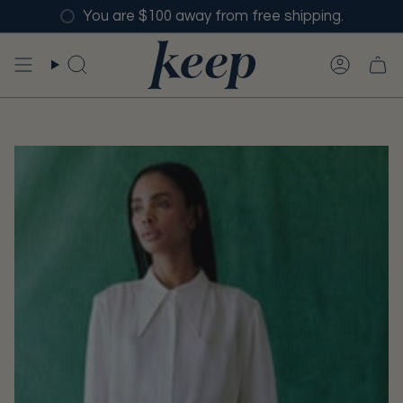
Skip
You are $100 away from free shipping.
to
content
SEARCH
ACCO