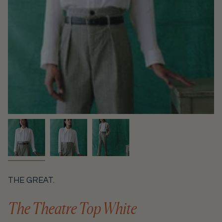
THE GREAT.
The Theatre Top White