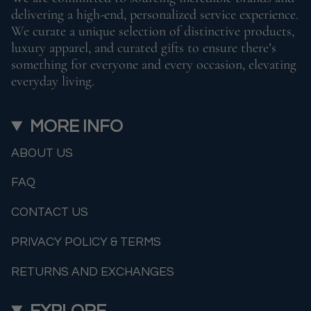
delivering a high-end, personalized service experience.
We curate a unique selection of distinctive products,
luxury apparel, and curated gifts to ensure there’s
something for everyone and every occasion, elevating
everyday living.
MORE INFO
ABOUT US
FAQ
CONTACT US
PRIVACY POLICY & TERMS
RETURNS AND EXCHANGES
EXPLORE