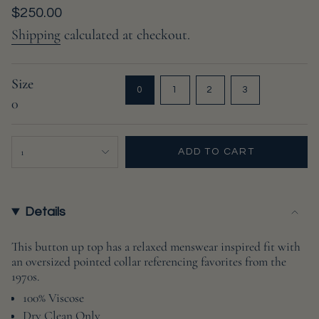
Regular
$250.00
price
Shipping
calculated at checkout.
Size
VARIANT
VARIANT
VARIANT
VARIANT
0
1
2
3
0
SOLD
SOLD
SOLD
SOLD
OUT
OUT
OUT
OUT
OR
OR
OR
OR
{"in_cart_html"=>"
UNAVAILABLE
UNAVAILABLE
UNAVAILABLE
UNAVAILABL
1
ADD TO CART
<span
class=\"quantity-
cart\">
{{
Details
quantity
}}
This button up top has a relaxed menswear inspired fit with
an oversized pointed collar referencing favorites from the
</span>
1970s.
in
cart",
100% Viscose
"decrease"=>"Decrease
Dry Clean Only