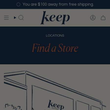
Skip
You are $100 away from free shipping.
to
content
SEARCH
ACCO
LOCATIONS
Find a Store