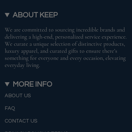
ABOUT KEEP
We are committed to sourcing incredible brands and
delivering a high-end, personalized service experience.
We curate a unique selection of distinctive products,
luxury apparel, and curated gifts to ensure there’s
something for everyone and every occasion, elevating
everyday living.
MORE INFO
ABOUT US
FAQ
CONTACT US