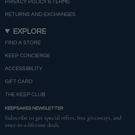
PRIVACY POLICY & TERMS
RETURNS AND EXCHANGES
EXPLORE
FIND A STORE
KEEP CONCIERGE
ACCESSIBILITY
GIFT CARD
THE KEEP CLUB
KEEPSAKES NEWSLETTER
Subscribe to get special offers, free giveaways, and
once-in-a-lifetime deals.