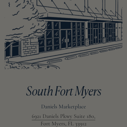
South Fort Myers
Daniels Marketplace
6921 Daniels Pkwy Suite 180,
Fort Myers, FL 33912