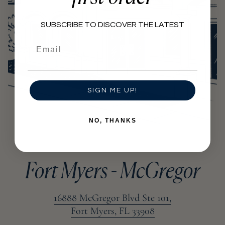
SUBSCRIBE TO DISCOVER THE LATEST
Email
SIGN ME UP!
NO, THANKS
Fort Myers - McGregor
16888 McGregor Blvd Ste 101,
Fort Myers, FL 33908