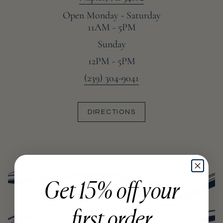
Open Monday - Saturday
11AM - 5PM
Sunday
12PM - 5PM
(239) 304-9041
DIRECTIONS
Get 15% off your
first order