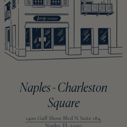
Naples - Charleston
Square
1400 Gulf Shore Blvd N Suite 184,
Naples, FL 34102