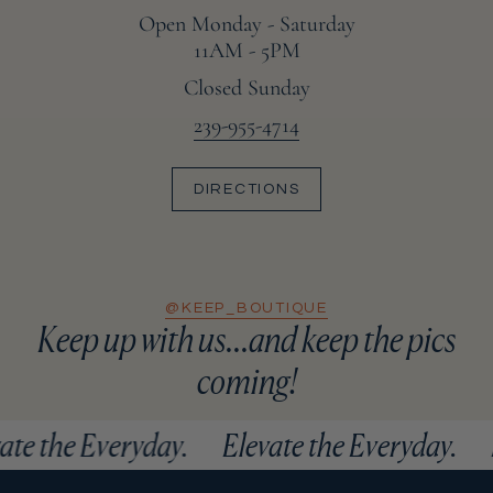
Open Monday - Saturday
11AM - 5PM
Closed Sunday
239-955-4714
DIRECTIONS
@KEEP_BOUTIQUE
Keep up with us...and keep the pics
coming!
vate the Everyday.
Elevate the Everyday.