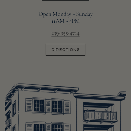
Open Monday - Sunday
11AM - 5PM
239-955-4714
DIRECTIONS