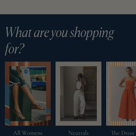
What are you shopping
for?
All Womens
Neutrals
The Dress