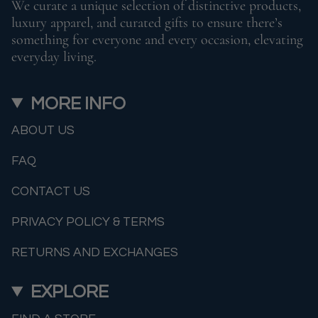
We curate a unique selection of distinctive products,
luxury apparel, and curated gifts to ensure there’s
something for everyone and every occasion, elevating
everyday living.
MORE INFO
ABOUT US
FAQ
CONTACT US
PRIVACY POLICY & TERMS
RETURNS AND EXCHANGES
EXPLORE