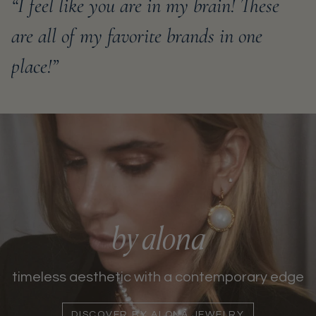
“I feel like you are in my brain! These
are all of my favorite brands in one
place!”
by alona
timeless aesthetic with a contemporary edge
DISCOVER BY ALONA JEWELRY