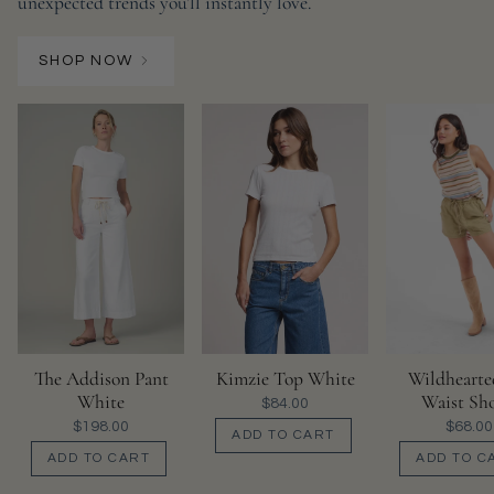
unexpected trends you’ll instantly love.
SHOP NOW
The Addison Pant
Kimzie Top White
Wildhearte
White
Waist Sho
$84.00
$198.00
$68.00
ADD TO CART
ADD TO CART
ADD TO C