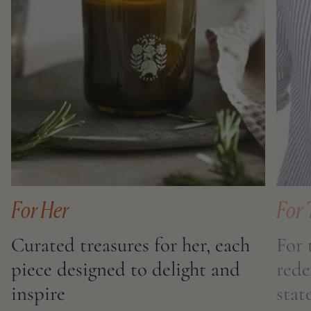
For Her
For 
Curated treasures for her, each
For 
piece designed to delight and
rede
inspire
sta