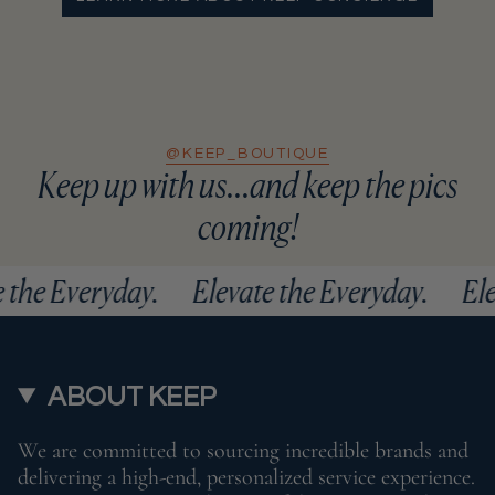
@KEEP_BOUTIQUE
Keep up with us...and keep the pics
coming!
ate the Everyday.
Elevate the Everyday.
ABOUT KEEP
We are committed to sourcing incredible brands and
delivering a high-end, personalized service experience.