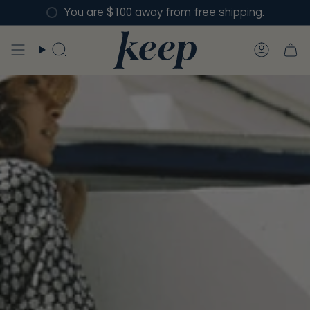
Skip
You are $100 away from free shipping.
to
content
SEARCH
ACCO