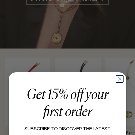
Get 15% off your
first order
SUBSCRIBE TO DISCOVER THE LATEST
Aura Bracelet
Aura Bracelet
Aura Brac