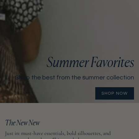
Summer Favorites
Shop the best from the summer collection
SHOP NOW
The New New
Just in: must-have essentials, bold silhouettes, and