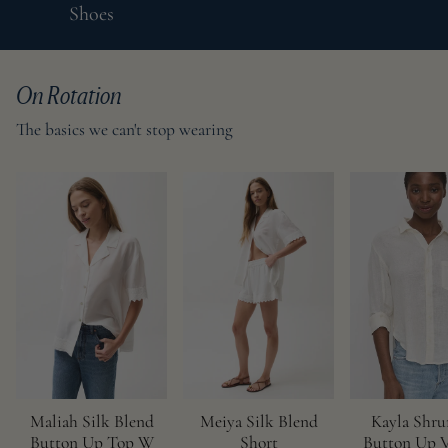
Shoes
On Rotation
The basics we can't stop wearing
Maliah Silk Blend
Meiya Silk Blend
Kayla Shr
Button Up Top W
Short
Button Up V