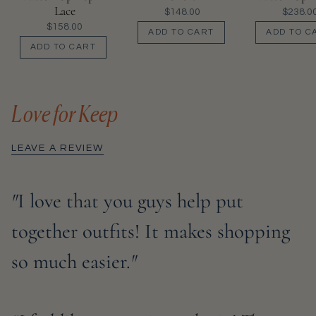
Lace
$148.00
$238.0
$158.00
ADD TO CART
ADD TO C
ADD TO CART
Love for Keep
LEAVE A REVIEW
"
I love that you guys help put
together outfits! It makes shopping
so much easier.
"