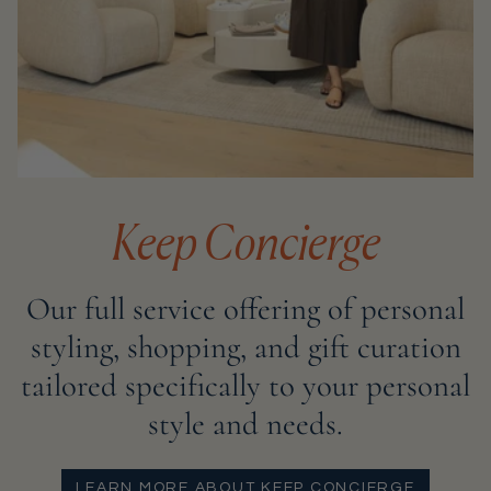
Keep Concierge
Our full service offering of personal
styling, shopping, and gift curation
tailored specifically to your personal
style and needs.
LEARN MORE ABOUT KEEP CONCIERGE