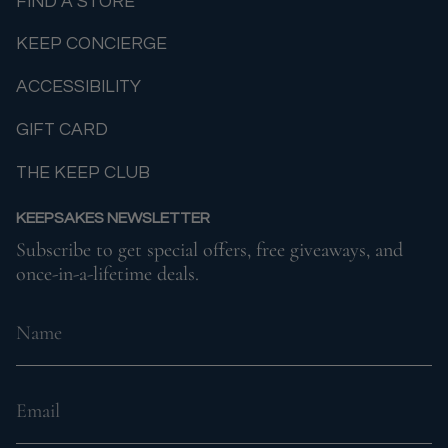
FIND A STORE
KEEP CONCIERGE
ACCESSIBILITY
GIFT CARD
THE KEEP CLUB
KEEPSAKES NEWSLETTER
Subscribe to get special offers, free giveaways, and
once-in-a-lifetime deals.