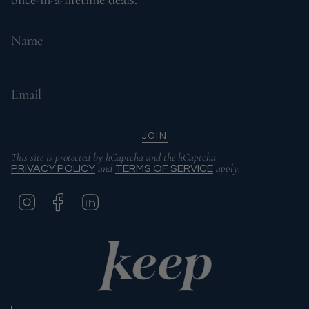
JOIN
This site is protected by hCaptcha and the hCaptcha
and
apply.
PRIVACY POLICY
TERMS OF SERVICE
I
F
L
N
A
I
S
C
N
T
E
K
A
B
E
G
O
D
R
O
I
A
K
N
M