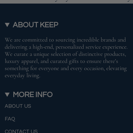
ABOUT KEEP
We are committed to sourcing incredible brands and
delivering a high-end, personalized service experience.
We curate a unique selection of distinctive products,
luxury apparel, and curated gifts to ensure there’s
something for everyone and every occasion, elevating
everyday living.
MORE INFO
ABOUT US
FAQ
CONTACT US