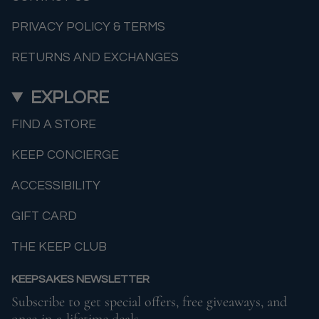
PRIVACY POLICY & TERMS
RETURNS AND EXCHANGES
EXPLORE
FIND A STORE
KEEP CONCIERGE
ACCESSIBILITY
GIFT CARD
THE KEEP CLUB
KEEPSAKES NEWSLETTER
Subscribe to get special offers, free giveaways, and
once-in-a-lifetime deals.