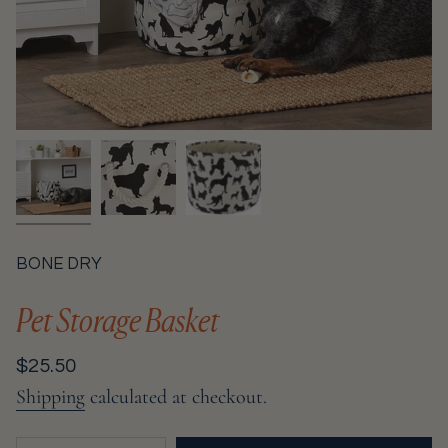
BONE DRY
Pet Storage Basket
Regular
$25.50
price
Shipping
calculated at checkout.