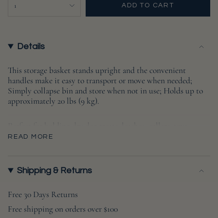
{"in_cart_html"=>"
1
ADD TO CART
<span
class=\"quantity-
cart\">
{{
Details
quantity
}}
This storage basket stands upright and the convenient
handles make it easy to transport or move when needed;
</span>
Simply collapse bin and store when not in use; Holds up to
in
approximately 20 lbs (9 kg).
cart",
"decrease"=>"Decrease
Perfect for holding dry dog treats, leashes, collars, toys,
quantity
blankets, outfits, grooming supplies and more.
READ MORE
for
{{
Measures 9x12x12
product
Shipping & Returns
}}",
"multiples_of"=>"Increments
Free 30 Days Returns
of
Free shipping on orders over $100
{{