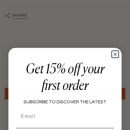
quantity
}}",
"minimum_of"=>"Minimum
SHARE
of
{{
quantity
}}",
"maximum_of"=>"Maximum
Customer Reviews
of
Get 15% off your
{{
quantity
Be the first to write a review
}}"}
first order
Write a review
SUBSCRIBE TO DISCOVER THE LATEST
Email
@KEEP_BOUTIQUE