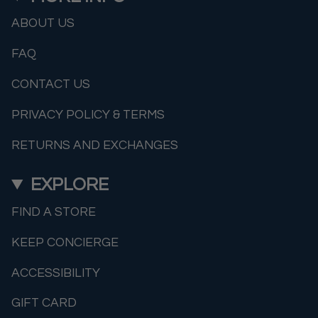
ABOUT US
FAQ
CONTACT US
PRIVACY POLICY & TERMS
RETURNS AND EXCHANGES
EXPLORE
FIND A STORE
KEEP CONCIERGE
ACCESSIBILITY
GIFT CARD