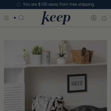
Skip
You are $100 away from free shipping.
to
content
SEARCH
ACCO