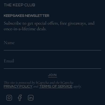
THE KEEP CLUB
KEEPSAKES NEWSLETTER
Subscribe to get special offers, free giveaways, and
once-in-a-lifetime deals.
JOIN
This site is protected by hCaptcha and the hCaptcha
and
apply.
PRIVACY POLICY
TERMS OF SERVICE
I
F
L
N
A
I
S
C
N