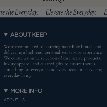
ate the Everyday.
Elevate the Everyday.
ABOUT KEEP
We are committed to sourcing incredible brands and
delivering a high-end, personalized service experience.
We curate a unique selection of distinctive products,
luxury apparel, and curated gifts to ensure there’s
something for everyone and every occasion, elevating
everyday living.
MORE INFO
ABOUT US