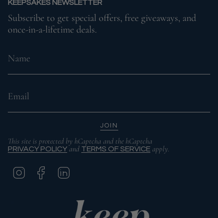
KEEPSAKES NEWSLETTER
Subscribe to get special offers, free giveaways, and
once-in-a-lifetime deals.
JOIN
This site is protected by hCaptcha and the hCaptcha
and
apply.
PRIVACY POLICY
TERMS OF SERVICE
I
F
L
N
A
I
S
C
N
T
E
K
A
B
E
G
O
D
R
O
I