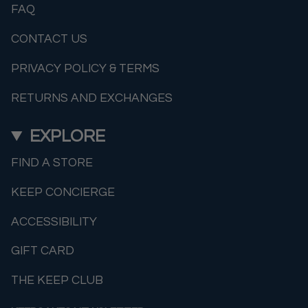
FAQ
CONTACT US
PRIVACY POLICY & TERMS
RETURNS AND EXCHANGES
EXPLORE
FIND A STORE
KEEP CONCIERGE
ACCESSIBILITY
GIFT CARD
THE KEEP CLUB