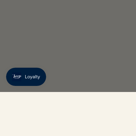
Keep up 