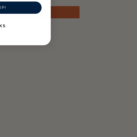
UP!
KS