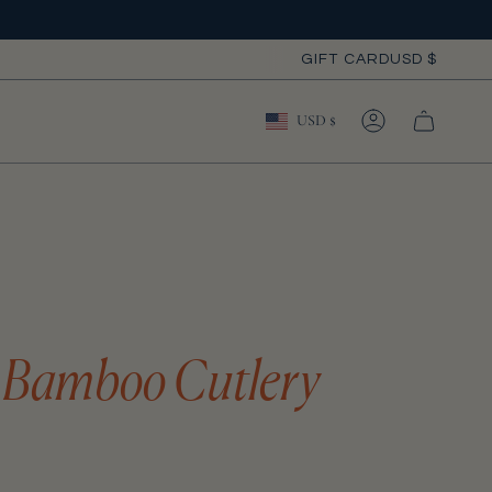
Curre
GIFT CARD
USD $
Currency
USD $
ACCOUNT
 Bamboo Cutlery