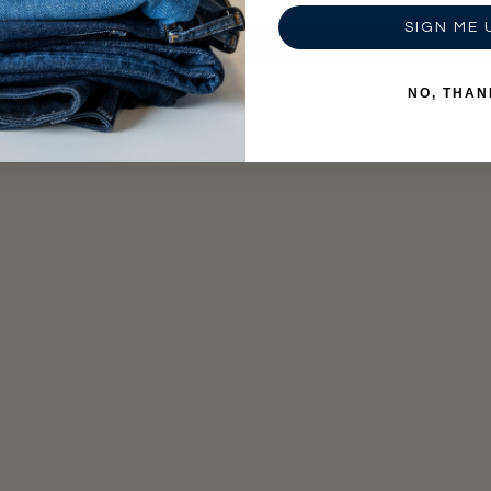
SIGN ME 
Write a review
NO, THAN