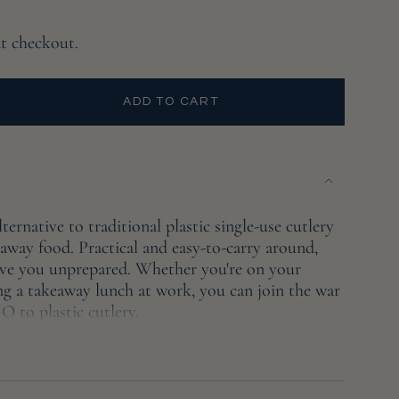
at checkout.
ADD TO CART
ternative to traditional plastic single-use cutlery
away food. Practical and easy-to-carry around,
leave you unprepared. Whether you're on your
ing a takeaway lunch at work, you can join the war
e
O to plastic cutlery.
reusable bamboo cutlery is finished with food-
The set includes a knife, fork, spoon, chopsticks,
brush fitting all 7 pieces into a quality, cotton