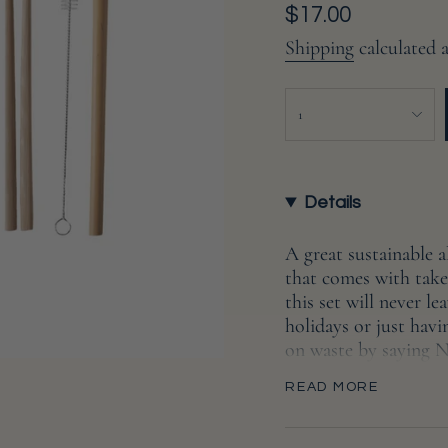
Regular
$17.00
price
Shipping
calculated 
{"in_cart_html"=>"
1
<span
class=\"quantity-
cart\">
{{
Details
quantity
}}
A great sustainable al
</span>
that comes with take
in
this set will never 
cart",
holidays or just hav
"decrease"=>"Decreas
on waste by saying N
quantity
The compostable and 
for
READ MORE
grade vegetable oil. 
{{
straw, and a cleaning 
product