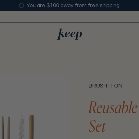
You are $100 away from free shipping.
BRUSH IT ON
Reusable
Set