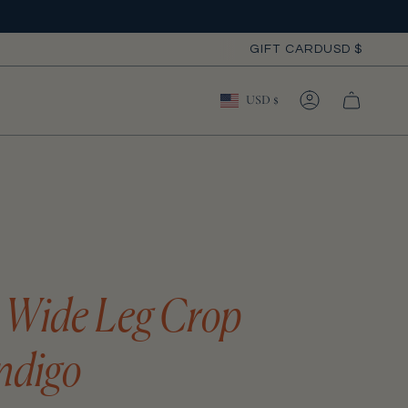
Curre
GIFT CARD
USD $
Currency
USD $
ACCOUNT
e Wide Leg Crop
ndigo