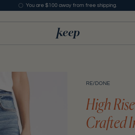
You are $100 away from free shipping.
RE/DONE
High Ris
Crafted I