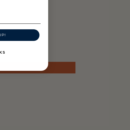
UP!
KS