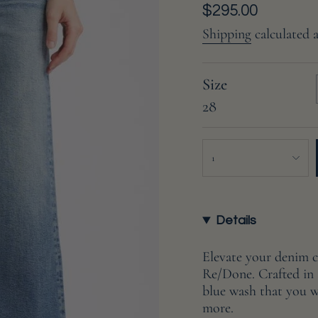
Regular
$295.00
price
Shipping
calculated 
Size
28
{"in_cart_html"=>"
1
<span
class=\"quantity-
cart\">
{{
Details
quantity
}}
Elevate your denim 
</span>
Re/Done. Crafted in s
in
blue wash that you wi
cart",
more.
"decrease"=>"Decreas