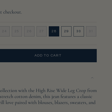
at checkout.
24
25
26
27
28
29
30
31
VARIANT
VARIANT
VARIANT
VARIANT
VARIANT
VARIANT
VARIANT
VARIANT
SOLD
SOLD
SOLD
SOLD
SOLD
SOLD
SOLD
SOLD
OUT
OUT
OUT
OUT
OUT
OUT
OUT
OUT
OR
OR
OR
OR
OR
OR
OR
OR
UNAVAILABLE
UNAVAILABLE
UNAVAILABLE
UNAVAILABLE
UNAVAILABLE
UNAVAILABLE
UNAVAILABLE
UNAVAILA
ADD TO CART
collection with the High Rise Wide Leg Crop from
tretch cotton denim, this jean features a classic
ll love paired with blouses, blazers, sweaters, and
e