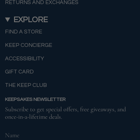
RETURNS AND EXCHANGES
EXPLORE
FIND A STORE
KEEP CONCIERGE
ACCESSIBILITY
GIFT CARD
THE KEEP CLUB
KEEPSAKES NEWSLETTER
Subscribe to get special offers, free giveaways, and
once-in-a-lifetime deals.