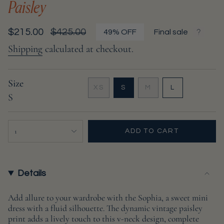
Paisley
Sale
$215.00
Regular
$425.00
49%
OFF
Final sale
price
price
Shipping
calculated at checkout.
Size
VARIANT
VARIANT
VARIANT
XS
S
M
L
S
VARIANT
SOLD
SOLD
SOLD
SOLD
OUT
OUT
OUT
OUT
OR
OR
OR
{"in_cart_html"=>"
OR
UNAVAILABLE
UNAVAILABLE
UNAVAILABL
1
ADD TO CART
UNAVAILABLE
<span
class=\"quantity-
cart\">
{{
Details
quantity
}}
Add allure to your wardrobe with the Sophia, a sweet mini
dress with a fluid silhouette. The dynamic vintage paisley
</span>
print adds a lively touch to this v-neck design, complete
in