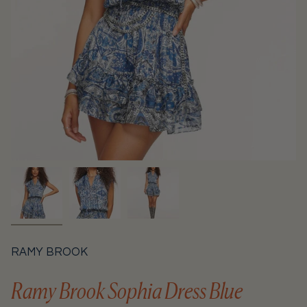
RAMY BROOK
Ramy Brook Sophia Dress Blue