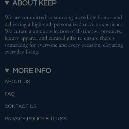
ABOUT KEEP
We are committed to sourcing incredible brands and
delivering a high-end, personalized service experience.
We curate a unique selection of distinctive products,
luxury apparel, and curated gifts to ensure there’s
something for everyone and every occasion, elevating
everyday living.
MORE INFO
ABOUT US
FAQ
CONTACT US
PRIVACY POLICY & TERMS