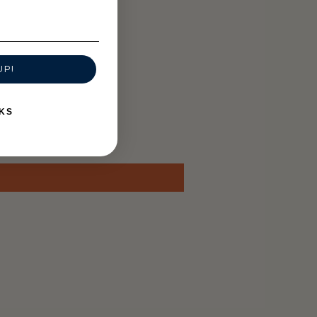
UP!
KS