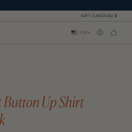
Curre
GIFT CARD
USD $
Currency
USD $
ACCOUNT
t Button Up Shirt
k