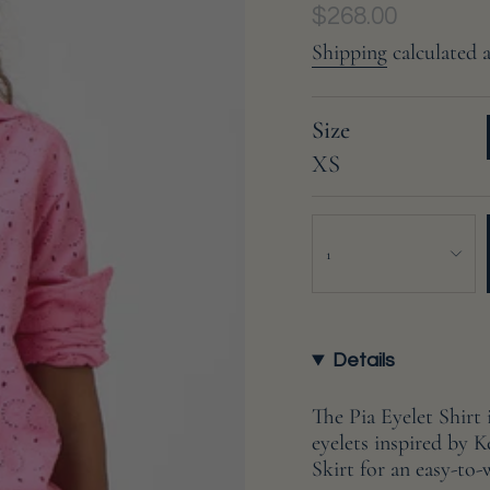
Regular
$268.00
price
Shipping
calculated 
Size
XS
{"in_cart_html"=>"
<span
1
class=\"quantity-
cart\">
{{
quantity
Details
}}
</span>
The Pia Eyelet Shirt
in
eyelets inspired by K
cart",
Skirt for an easy-to-
"decrease"=>"Decreas