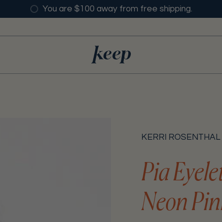
You are $100 away from free shipping.
KERRI ROSENTHAL
Pia Eyele
Neon Pin