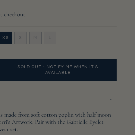
at checkout.
VARIANT
VARIANT
VARIANT
XS
S
M
L
VARIANT
SOLD
SOLD
SOLD
SOLD
OUT
OUT
OUT
OUT
OR
OR
OR
OR
UNAVAILABLE
UNAVAILABLE
UNAVAILABLE
UNAVAILABLE
SOLD OUT - NOTIFY ME WHEN IT'S
AVAILABLE
 is made from soft cotton poplin with half moon
erri's Artwork. Pair with the Gabrielle Eyelet
wear set.
e