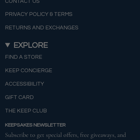
CONTACT US
PRIVACY POLICY & TERMS
RETURNS AND EXCHANGES
EXPLORE
FIND A STORE
KEEP CONCIERGE
ACCESSIBILITY
GIFT CARD
THE KEEP CLUB
KEEPSAKES NEWSLETTER
Subscribe to get special offers, free giveaways, and