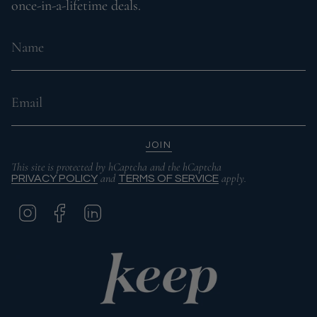
once-in-a-lifetime deals.
JOIN
This site is protected by hCaptcha and the hCaptcha
and
apply.
PRIVACY POLICY
TERMS OF SERVICE
I
F
L
N
A
I
S
C
N
T
E
K
A
B
E
G
O
D
R
O
I
A
K
N
M