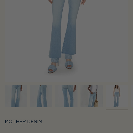
MOTHER DENIM