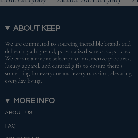
ABOUT KEEP
We are committed to sourcing incredible brands and
delivering a high-end, personalized service experience.
We curate a unique selection of distinctive products,
luxury apparel, and curated gifts to ensure there’s
something for everyone and every occasion, elevating
everyday living.
MORE INFO
ABOUT US
FAQ