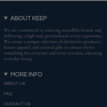
ABOUT KEEP
We are committed to sourcing incredible brands and
delivering a high-end, personalized service experience.
We curate a unique selection of distinctive products,
luxury apparel, and curated gifts to ensure there’s
something for everyone and every occasion, elevating
everyday living.
MORE INFO
ABOUT US
FAQ
CONTACT US