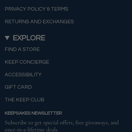
PRIVACY POLICY & TERMS
RETURNS AND EXCHANGES
EXPLORE
FIND A STORE
KEEP CONCIERGE
ACCESSIBILITY
GIFT CARD
THE KEEP CLUB
KEEPSAKES NEWSLETTER
Subscribe to get special offers, free giveaways, and
once-in-a-lifetime deals.