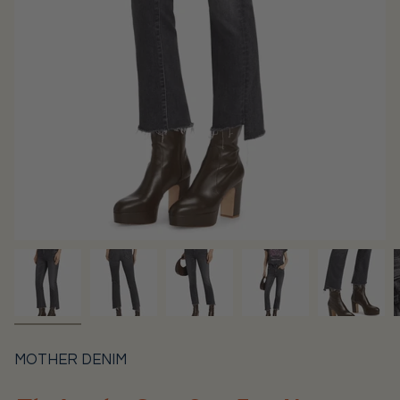
MOTHER DENIM