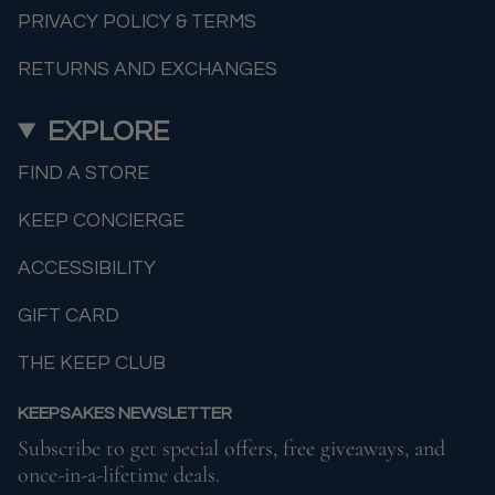
PRIVACY POLICY & TERMS
RETURNS AND EXCHANGES
EXPLORE
FIND A STORE
KEEP CONCIERGE
ACCESSIBILITY
GIFT CARD
THE KEEP CLUB
KEEPSAKES NEWSLETTER
Subscribe to get special offers, free giveaways, and
once-in-a-lifetime deals.