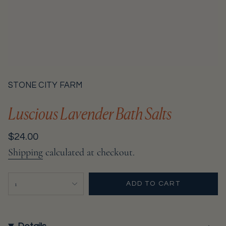
STONE CITY FARM
Luscious Lavender Bath Salts
Regular
$24.00
price
Shipping
calculated at checkout.
{"in_cart_html"=>"
1
ADD TO CART
<span
class=\"quantity-
cart\">