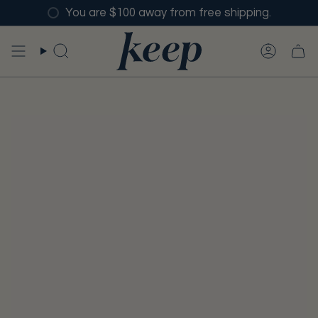
Skip
You are $100 away from free shipping.
to
content
SEARCH
ACCO