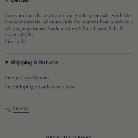
{{
Details
quantity
}}
Ease your muscles with premium grade epsom salt, while the
lavender essential oil transcends the moment from a bath to a
</span>
relaxing experience. Made with 100% Pure Epsom Salt, &
in
Essential Oils.
cart",
Size : 2 lbs.
"decrease"=>"Decrease
quantity
for
Shipping & Returns
{{
product
Free 30 Days Returns
}}",
Free shipping on orders over $100
"multiples_of"=>"Increments
of
{{
SHARE
quantity
}}",
"minimum_of"=>"Minimum
of
RECENTLY VIEWED