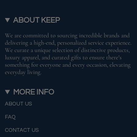
ABOUT KEEP
We are committed to sourcing incredible brands and
delivering a high-end, personalized service experience.
We curate a unique selection of distinctive products,
luxury apparel, and curated gifts to ensure there’s
something for everyone and every occasion, elevating
everyday living.
MORE INFO
ABOUT US
FAQ
CONTACT US