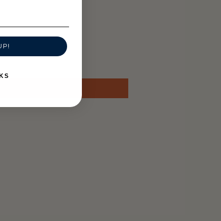
UP!
KS