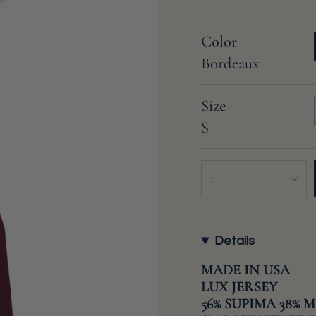
Color
Bordeaux
Size
S
{"in_cart_html"=>"
1
<span
class=\"quantity-
cart\">
{{
Details
quantity
}}
MADE IN USA
</span>
LUX JERSEY
in
56% SUPIMA 38% 