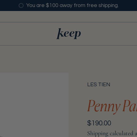
You are $100 away from free shipping.
LES TIEN
Penny Pa
Regular
$190.00
price
Shipping
calculated 