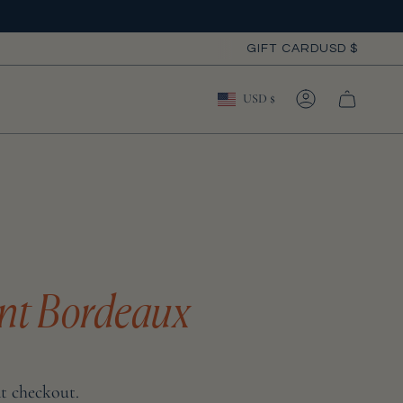
Curre
GIFT CARD
USD $
Currency
USD $
ACCOUNT
nt Bordeaux
at checkout.