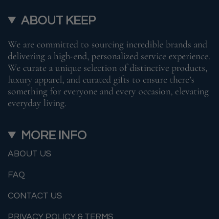
ABOUT KEEP
We are committed to sourcing incredible brands and
delivering a high-end, personalized service experience.
We curate a unique selection of distinctive products,
luxury apparel, and curated gifts to ensure there’s
something for everyone and every occasion, elevating
everyday living.
MORE INFO
ABOUT US
FAQ
CONTACT US
PRIVACY POLICY & TERMS