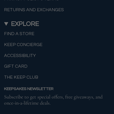
RETURNS AND EXCHANGES
EXPLORE
FIND A STORE
KEEP CONCIERGE
ACCESSIBILITY
GIFT CARD
THE KEEP CLUB
KEEPSAKES NEWSLETTER
Subscribe to get special offers, free giveaways, and
once-in-a-lifetime deals.