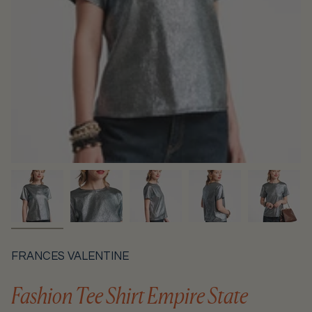
FRANCES VALENTINE
Fashion Tee Shirt Empire State