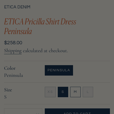
ETICA DENIM
ETICA Pricilla Shirt Dress
Peninsula
Regular
$258.00
price
Shipping
calculated at checkout.
Color
PENINSULA
Peninsula
VARIANT
SOLD
OUT
Size
OR
VARIANT
VARIANT
VARIANT
XS
S
M
L
UNAVAILABLE
S
VARIANT
SOLD
SOLD
SOLD
SOLD
OUT
OUT
OUT
OUT
OR
OR
OR
{"in_cart_html"=>"
OR
UNAVAILABLE
UNAVAILABLE
UNAVAILABL