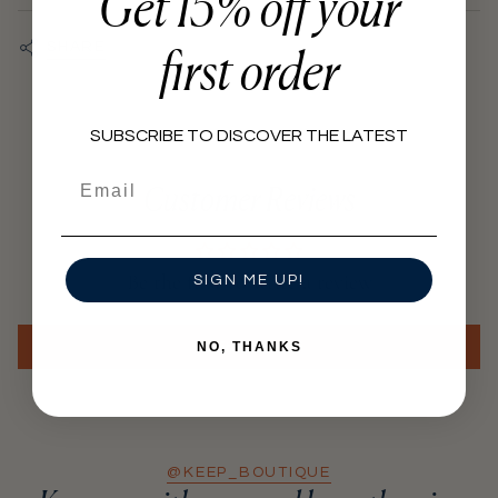
Get 15% off your
practices.
}}",
"minimum_of"=>"Minimum
Hangtags, labels and packaging made from recycled and
first order
SHARE
biodegradable materials.
of
{{
quantity
SUBSCRIBE TO DISCOVER THE LATEST
}}",
Email
"maximum_of"=>"Maximum
Customer Reviews
of
{{
quantity
Be the first to write a review
SIGN ME UP!
}}"}
Write a review
NO, THANKS
@KEEP_BOUTIQUE