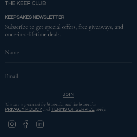
THE KEEP CLUB
KEEPSAKES NEWSLETTER
Subscribe to get special offers, free giveaways, and
once-in-a-lifetime deals.
JOIN
This site is protected by hCaptcha and the hCaptcha
and
apply.
PRIVACY POLICY
TERMS OF SERVICE
I
F
L
N
A
I
S
C
N
T
E
K