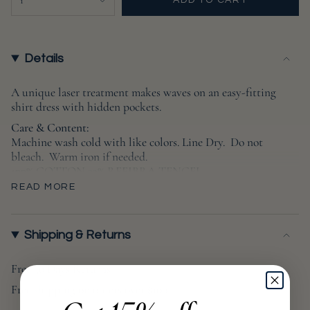
1
ADD TO CART
UNAVAILABLE
<span
class=\"quantity-
cart\">
{{
Details
quantity
}}
A unique laser treatment makes waves on an easy-fitting
shirt dress with hidden pockets
.
</span>
in
Care & Content:
cart",
Machine wash cold with like colors. Line Dry. Do not
bleach. Warm iron if needed.
"decrease"=>"Decrease
1
77% COTTON 23% REFIBRA TENCEL
quantity
READ MORE
for
Sustainability:
{{
Made with Refibra™ Tencel™, a plant-based fiber
product
created from sustainably grown trees and recycled cotton.
Shipping & Returns
}}",
No water waste, harmful chemicals or GMOs.
"multiples_of"=>"Increments
Low impact wash process uses 90% less water, 70% less
Free 30 Days Returns
of
energy and zero harmful chemicals.
Free shipping on orders over $100
{{
Produced in an ethical factory certified for its
quantity
commitment to social responsibility and clean production