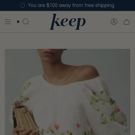
Skip
You are $100 away from free shipping.
to
content
SEARCH
ACCO