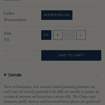
Color
WATERMELON
Watermelon
VARIANT
SOLD
OUT
Size
OR
VARIANT
VARIANT
VARIANT
XS
S
M
L
UNAVAILABLE
XS
VARIANT
SOLD
SOLD
SOLD
SOLD
OUT
OUT
OUT
OUT
OR
OR
OR
{"in_cart_html"=>"
OR
UNAVAILABLE
UNAVAILABLE
UNAVAILABL
1
ADD TO CART
UNAVAILABLE
<span
class=\"quantity-
cart\">
{{
Details
quantity
}}
New to Banjanan, this season's hand-painted garments are
each one-of-a-kind, painted with folk art motifs in Jaipur by
</span>
a team of artisans on luxurious cotton-silk. The Oana top's
in
dramatic puffy sleeves and inverted front pleats are gathered
cart",