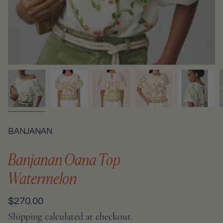
BANJANAN
Banjanan Oana Top
Watermelon
Regular
$270.00
price
Shipping
calculated at checkout.