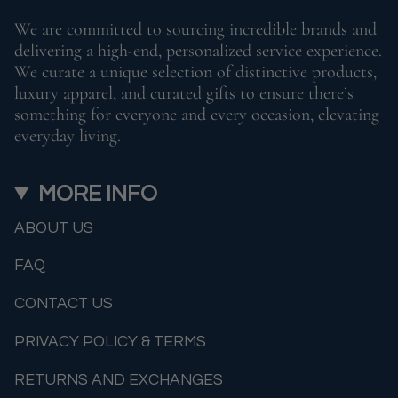
We are committed to sourcing incredible brands and
delivering a high-end, personalized service experience.
We curate a unique selection of distinctive products,
luxury apparel, and curated gifts to ensure there’s
something for everyone and every occasion, elevating
everyday living.
MORE INFO
ABOUT US
FAQ
CONTACT US
PRIVACY POLICY & TERMS
RETURNS AND EXCHANGES