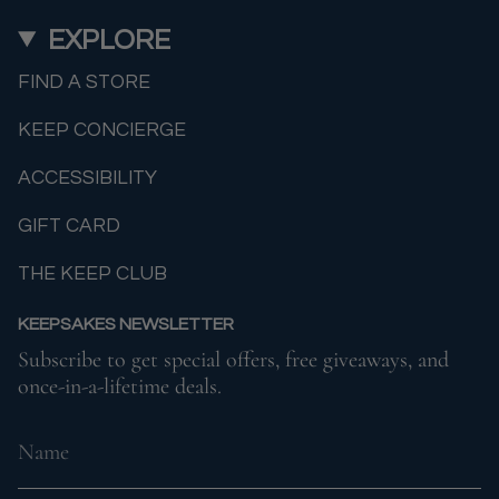
EXPLORE
FIND A STORE
KEEP CONCIERGE
ACCESSIBILITY
GIFT CARD
THE KEEP CLUB
KEEPSAKES NEWSLETTER
Subscribe to get special offers, free giveaways, and
once-in-a-lifetime deals.