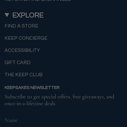
EXPLORE
FIND A STORE
KEEP CONCIERGE
ACCESSIBILITY
GIFT CARD
THE KEEP CLUB
KEEPSAKES NEWSLETTER
Subscribe to get special offers, free giveaways, and
once-in-a-lifetime deals.