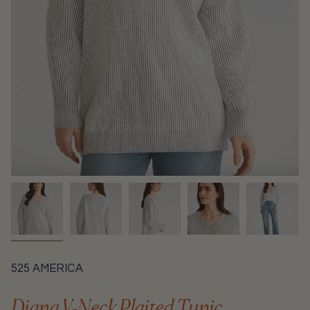
525 AMERICA
Diana V-Neck Plaited Tunic