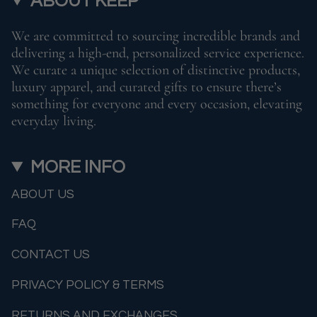
ABOUT KEEP
We are committed to sourcing incredible brands and
delivering a high-end, personalized service experience.
We curate a unique selection of distinctive products,
luxury apparel, and curated gifts to ensure there’s
something for everyone and every occasion, elevating
everyday living.
MORE INFO
ABOUT US
FAQ
CONTACT US
PRIVACY POLICY & TERMS
RETURNS AND EXCHANGES