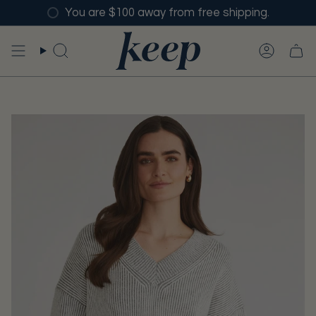
Skip
You are $100 away from free shipping.
to
content
SEARCH
ACCO