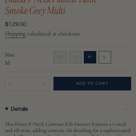
Smoke Grey Multi
Regular
$129.00
price
Shipping
calculated at checkout.
Size
VARIANT
VARIANT
VARIANT
XS
S
M
L
M
VARIANT
SOLD
SOLD
SOLD
SOLD
OUT
OUT
OUT
OUT
OR
OR
OR
{"in_cart_html"=>"
OR
UNAVAILABLE
UNAVAILABLE
UNAVAILABL
1
ADD TO CART
UNAVAILABLE
<span
class=\"quantity-
cart\">
{{
Details
quantity
}}
This Diana V-Neck Contrast Rib Sweater features a v-neck
and rib trim, adding contrast rib detailing for a sophisticated
</span>